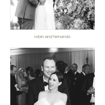
robin and fernando