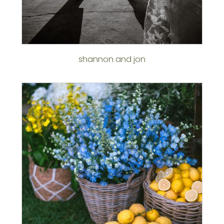
shannon and jon