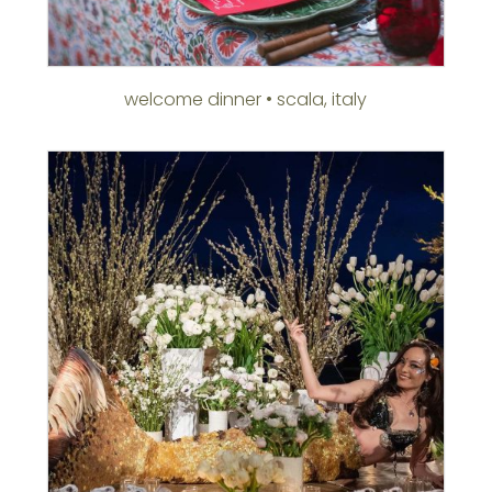
welcome dinner • scala, italy