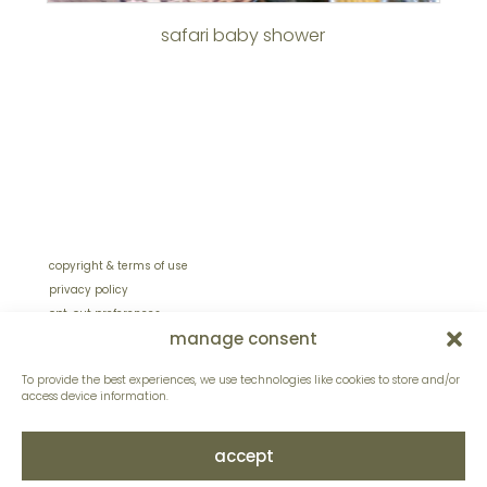
safari baby shower
copyright & terms of use
privacy policy
opt-out preferences
manage consent
sitemap
site design by lentinidesign.com
To provide the best experiences, we use technologies like cookies to store and/or
access device information.
accept