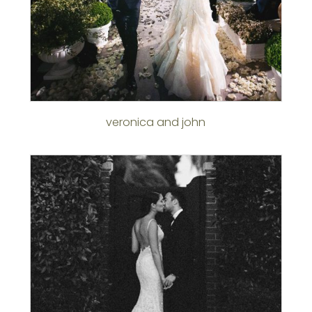
veronica and john