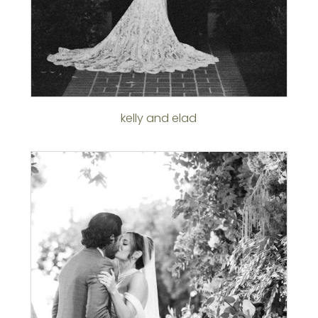
kelly and elad