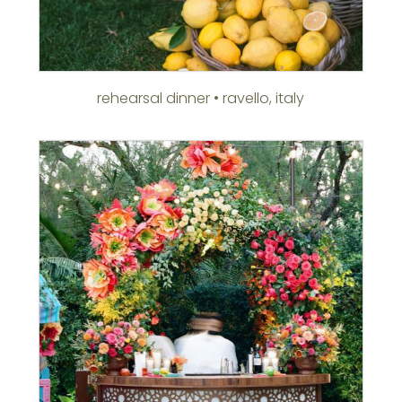
rehearsal dinner • ravello, italy