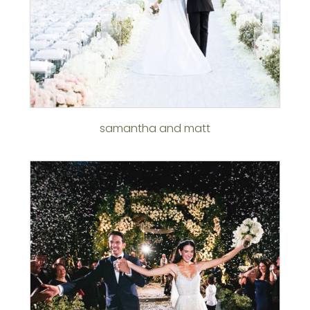
samantha and matt