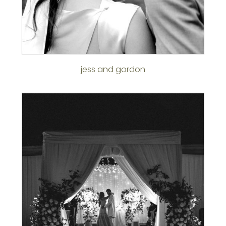
jess and gordon