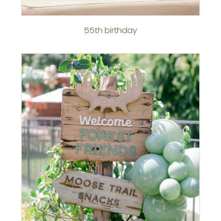
55th birthday