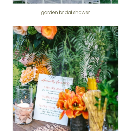
garden bridal shower