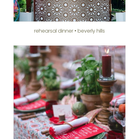
rehearsal dinner • beverly hills