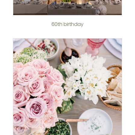
60th birthday