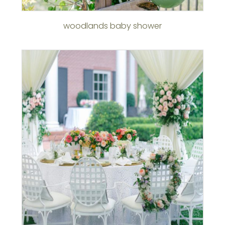
woodlands baby shower