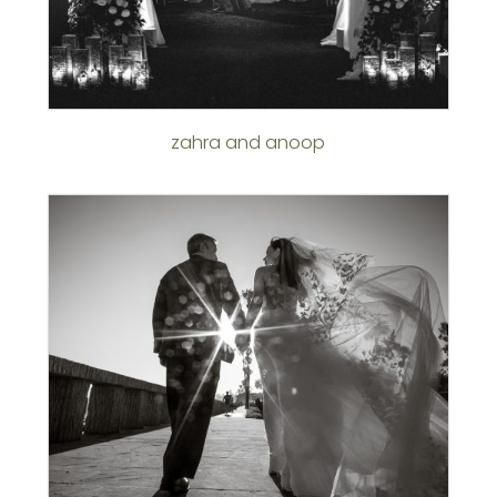
zahra and anoop