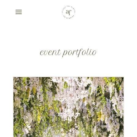
event portfolio