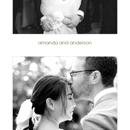
amanda and anderson