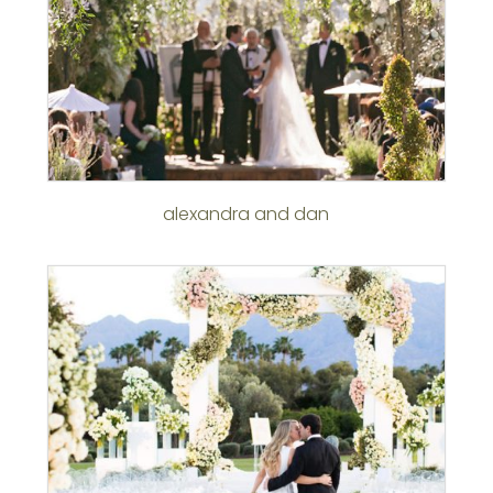
alexandra and dan