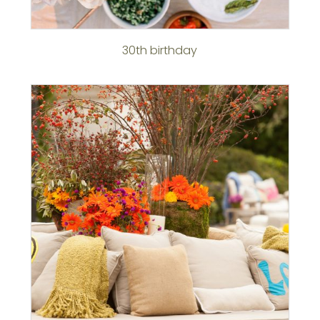
30th birthday