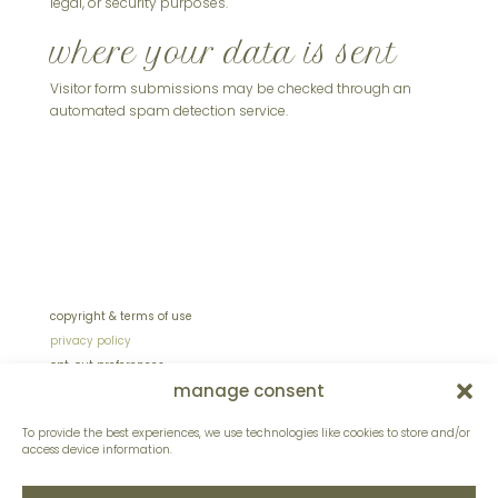
legal, or security purposes.
where your data is sent
Visitor form submissions may be checked through an
automated spam detection service.
copyright & terms of use
privacy policy
opt-out preferences
manage consent
sitemap
site design by lentinidesign.com
To provide the best experiences, we use technologies like cookies to store and/or
access device information.