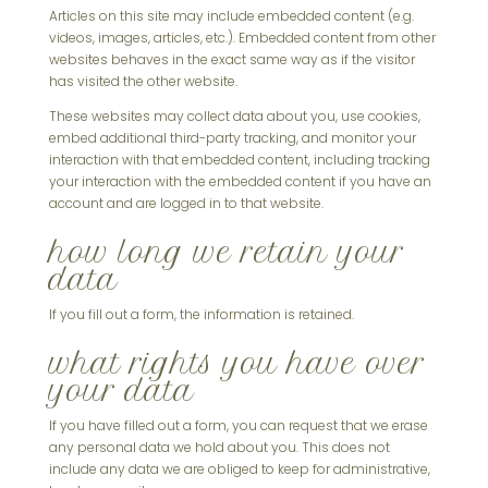
Articles on this site may include embedded content (e.g.
videos, images, articles, etc.). Embedded content from other
websites behaves in the exact same way as if the visitor
has visited the other website.
These websites may collect data about you, use cookies,
embed additional third-party tracking, and monitor your
interaction with that embedded content, including tracking
your interaction with the embedded content if you have an
account and are logged in to that website.
how long we retain your
data
If you fill out a form, the information is retained.
what rights you have over
your data
If you have filled out a form, you can request that we erase
any personal data we hold about you. This does not
include any data we are obliged to keep for administrative,