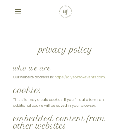
privacy policy
who we are
Our website address is:
https://alysonfoxevents.com
.
cookies
This site may create cookies. If you fill out a form, an
additional cookie will be saved in your browser.
embedded content from
other websites